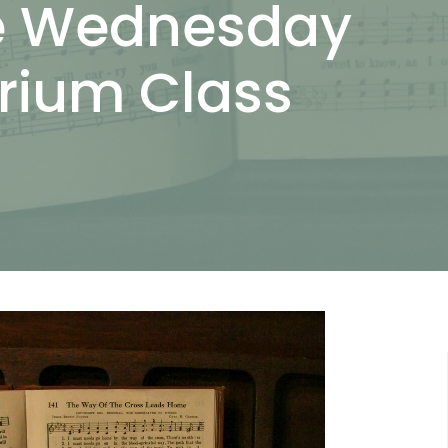
he Wednesday
orium Class