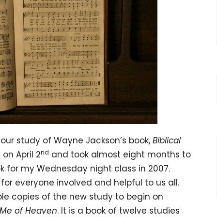
our study of Wayne Jackson’s book,
Biblical
nd
on April 2
and took almost eight months to
ok for my Wednesday night class in 2007.
for everyone involved and helpful to us all.
le copies of the new study to begin on
 Me of Heaven
. It is a book of twelve studies