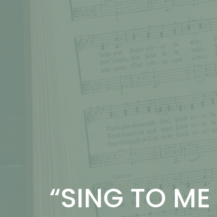
“SING TO ME