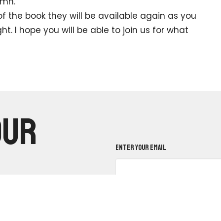
ymn.
he book they will be available again as you
. I hope you will be able to join us for what
our
Enter Your Email
.