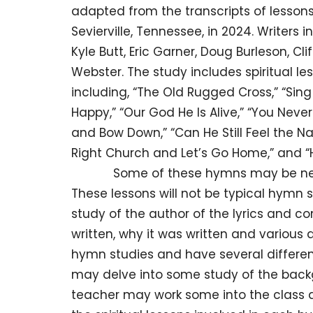
adapted from the transcripts of lessons
Sevierville, Tennessee, in 2024. Writers 
Kyle Butt, Eric Garner, Doug Burleson, C
Webster. The study includes spiritual l
including, “The Old Rugged Cross,” “Sing
Happy,” “Our God He Is Alive,” “You Nev
and Bow Down,” “Can He Still Feel the Nai
Right Church and Let’s Go Home,” and “H
Some of these hymns may be new to u
These lessons will not be typical hymn 
study of the author of the lyrics and c
written, why it was written and various d
hymn studies and have several different
may delve into some study of the backg
teacher may work some into the class at