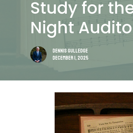
Study for t
Night Audit
Dennis Gulledge
December 1, 2025