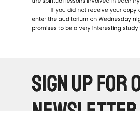
the spiritual lessons involved in each h
If you did not receive your copy of t
enter the auditorium on Wednesday night
promises to be a very interesting study!
Sign up for 
Newsletter
Subscribe to receive email updates with the latest news