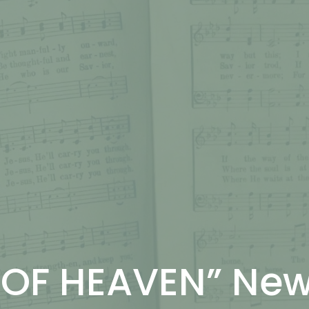
 OF HEAVEN” Ne