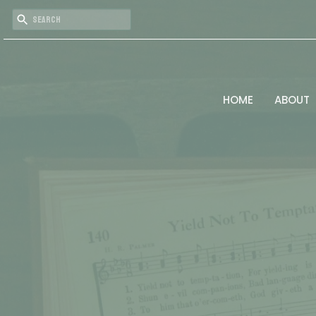
HOME
ABOUT