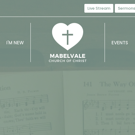
Live Stream
Sermon
I'M NEW
EVENTS