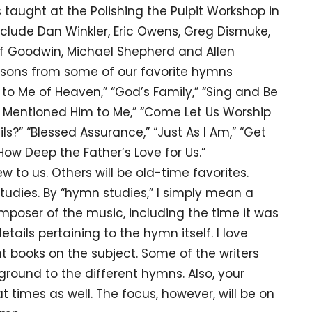
 taught at the Polishing the Pulpit Workshop in
include Dan Winkler, Eric Owens, Greg Dismuke,
liff Goodwin, Michael Shepherd and Allen
essons from some of our favorite hymns
 to Me of Heaven,” “God’s Family,” “Sing and Be
er Mentioned Him to Me,” “Come Let Us Worship
ls?” “Blessed Assurance,” “Just As I Am,” “Get
ow Deep the Father’s Love for Us.”
s. Others will be old-time favorites.
studies. By “hymn studies,” I simply mean a
omposer of the music, including the time it was
etails pertaining to the hymn itself. I love
 books on the subject. Some of the writers
round to the different hymns. Also, your
 times as well. The focus, however, will be on