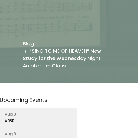
Blog
“SING TO ME OF HEAVEN” New
Study for the Wednesday Night
Auditorium Class
Upcoming Events
Aug 9
word.
Aug 9