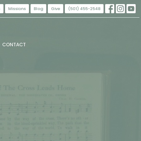
s
Missions
Blog
Give
(501) 455-2548
CONTACT