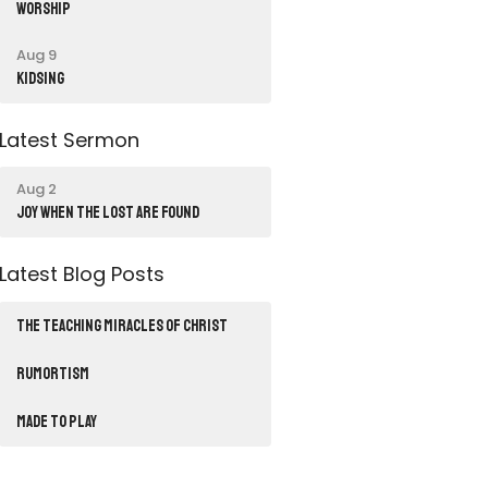
Worship
Aug 9
Kidsing
Latest Sermon
Aug 2
JOY WHEN THE LOST ARE FOUND
Latest Blog Posts
THE TEACHING MIRACLES OF CHRIST
RUMORTISM
Made to Play