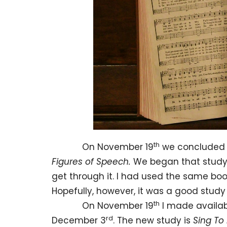
th
On November 19
we concluded 
Figures of Speech.
We began that study 
get through it. I had used the same bo
Hopefully, however, it was a good study 
th
On November 19
I made availab
rd
December 3
. The new study is
Sing To