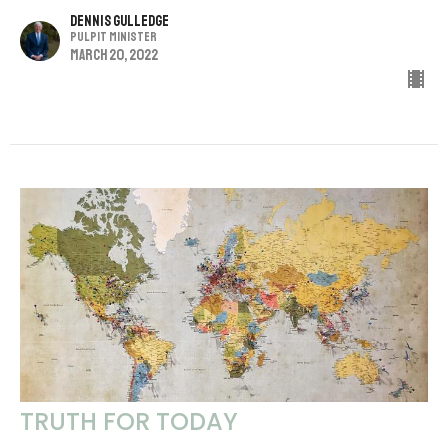
Dennis Gulledge
Pulpit Minister
March 20, 2022
TRUTH FOR TODAY