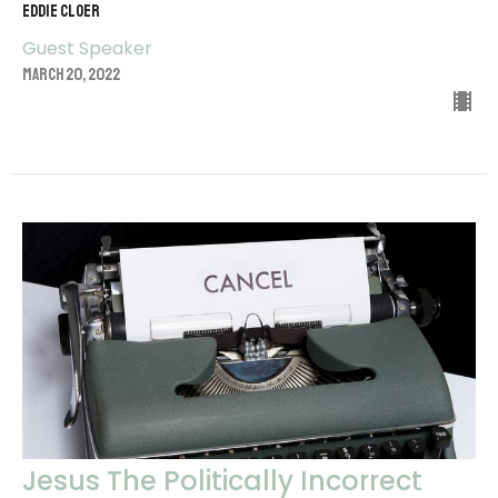
EDDIE CLOER
Guest Speaker
March 20, 2022
Jesus The Politically Incorrect