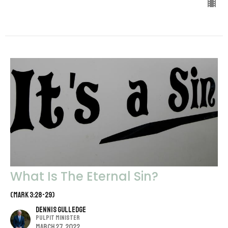
What Is The Eternal Sin?
(Mark 3:28-29)
Dennis Gulledge
Pulpit Minister
March 27, 2022