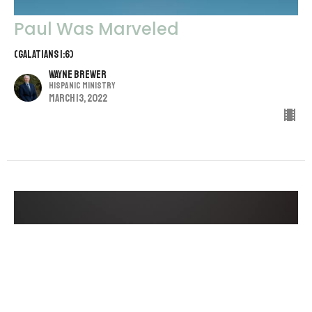
Paul Was Marveled
(Galatians 1:6)
Wayne Brewer
Hispanic Ministry
March 13, 2022