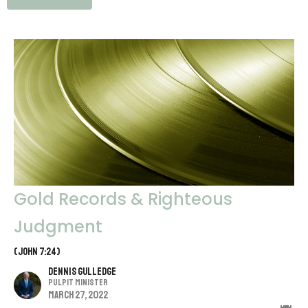
Gold Records & Righteous
Judgment
(John 7:24)
Dennis Gulledge
Pulpit Minister
March 27, 2022