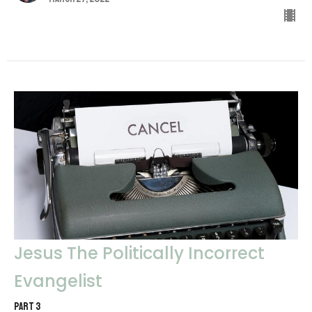
Jesus The Politically Incorrect
Evangelist
PART 3