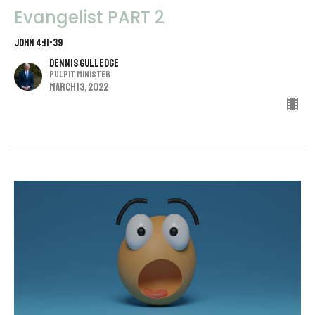
Evangelist PART 2
John 4:11-39
Dennis Gulledge
Pulpit Minister
March 13, 2022