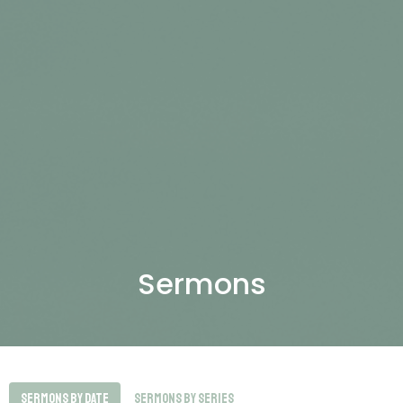
Sermons
Sermons By Date
Sermons By Series