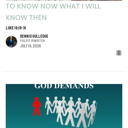
TO KNOW NOW WHAT I WILL
KNOW THEN
LUKE 16:19-31
Dennis Gulledge
Pulpit Minister
July 19, 2026