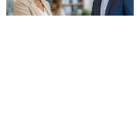
TRUE RELIGON RESPECTS OTHERS
JAMES 2:1-13
Dennis Gulledge
Pulpit Minister
June 28, 2026