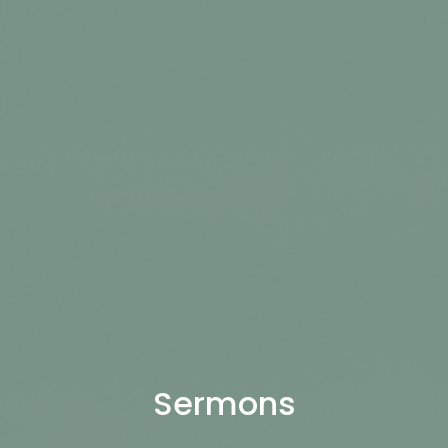
Sermons