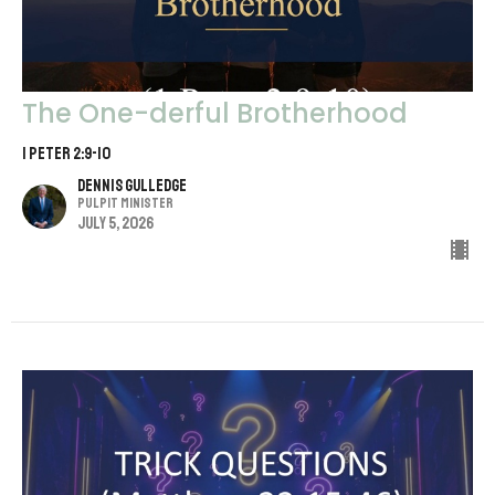
The One-derful Brotherhood
1 Peter 2:9-10
Dennis Gulledge
Pulpit Minister
July 5, 2026