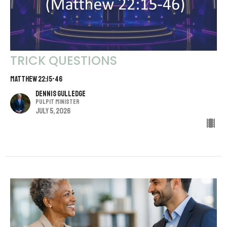
TRICK QUESTIONS
MATTHEW 22:15-46
Dennis Gulledge
Pulpit Minister
July 5, 2026