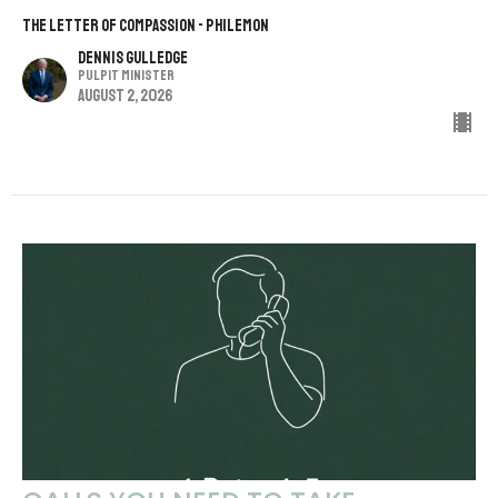
THE LETTER OF COMPASSION - PHILEMON
Dennis Gulledge
Pulpit Minister
August 2, 2026