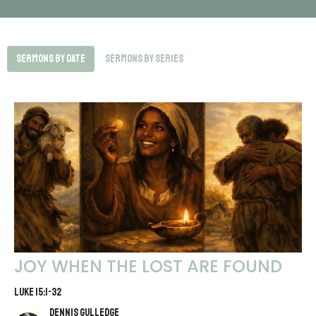
Sermons By Date
Sermons By Series
JOY WHEN THE LOST ARE FOUND
LUKE 15:1-32
Dennis Gulledge