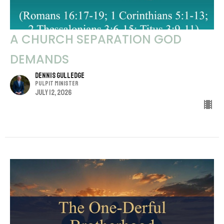
A CHURCH SEPARATION GOD
DEMANDS
Dennis Gulledge
Pulpit Minister
July 12, 2026