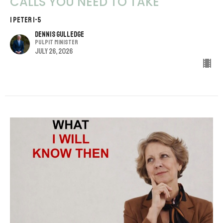
CALLS YOU NEED TO TAKE
1 PETER 1-5
Dennis Gulledge
Pulpit Minister
July 26, 2026