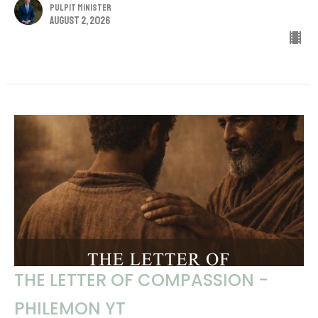
Pulpit Minister
August 2, 2026
THE LETTER OF COMPASSION -
PHILEMON YT