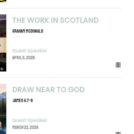
THE WORK IN SCOTLAND
Graham McDonald
Guest Speaker
April 5, 2026
DRAW NEAR TO GOD
JAMES 4:7-8
Guest Speaker
March 22, 2026