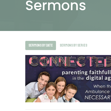
Sermons
Sermons By Date
Sermons By Series