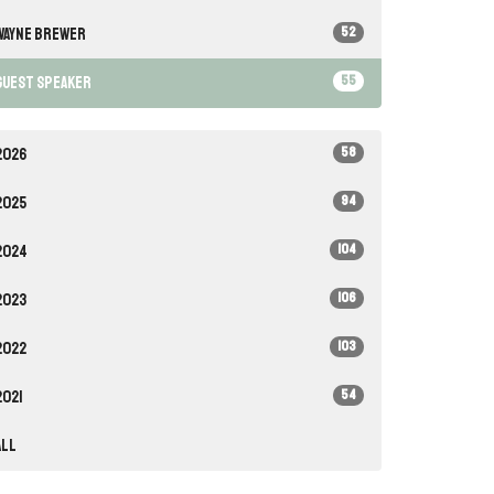
52
Wayne Brewer
55
Guest Speaker
58
2026
94
2025
104
2024
106
2023
103
2022
54
2021
All