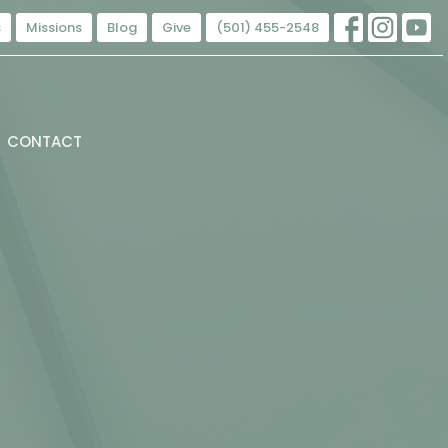
s
Missions
Blog
Give
(501) 455-2548
CONTACT