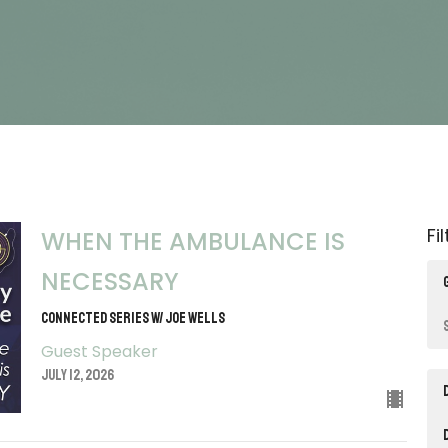
Fi
WHEN THE AMBULANCE IS
NECESSARY
CONNECTED SERIES W/ JOE WELLS
Guest Speaker
July 12, 2026