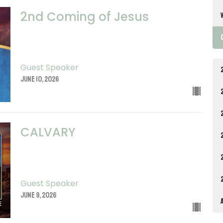
2nd Coming of Jesus
Guest Speaker
June 10, 2026
CALVARY
Guest Speaker
June 9, 2026