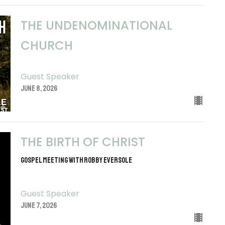
THE UNDENOMINATIONAL
CHURCH
Guest Speaker
June 8, 2026
THE BIRTH OF CHRIST
Gospel Meeting with Robby Eversole
Guest Speaker
June 7, 2026