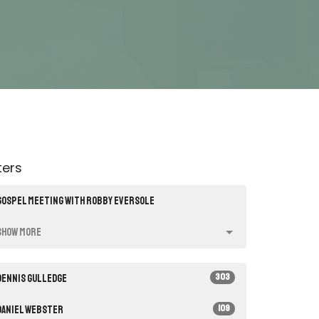
lters
Gospel Meeting with Robby Eversole
Show More
303
Dennis Gulledge
109
Daniel Webster