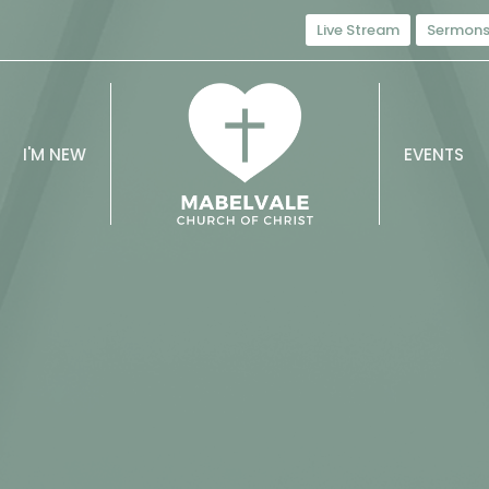
Live Stream
Sermon
I'M NEW
EVENTS