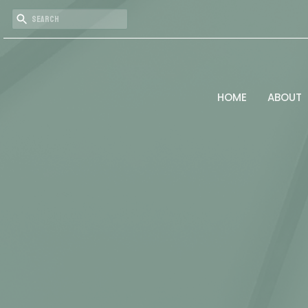
HOME
ABOUT